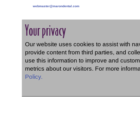
webmaster@marondental.com
Your privacy
Our website uses cookies to assist with navi
provide content from third parties, and coll
use this information to improve and custom
metrics about our visitors. For more inform
Policy.