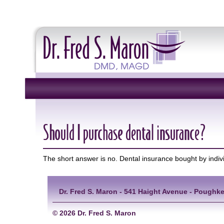
Should I purchase dental insurance?
The short answer is no. Dental insurance bought by indi
Dr. Fred S. Maron - 541 Haight Avenue - Poughke
©
2026 Dr. Fred S. Maron