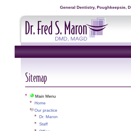
General Dentistry, Poughkeepsie, 
Sitemap
Main Menu
Home
Our practice
Dr. Maron
Staff