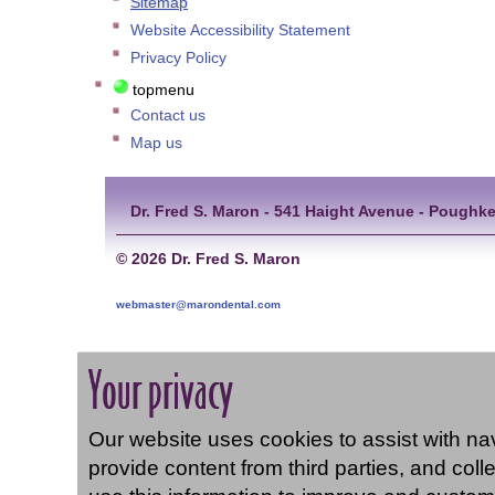
Sitemap
Website Accessibility Statement
Privacy Policy
topmenu
Contact us
Map us
Dr. Fred S. Maron - 541 Haight Avenue - Poughke
©
2026 Dr. Fred S. Maron
webmaster@marondental.com
Your privacy
Our website uses cookies to assist with navi
provide content from third parties, and coll