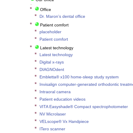
Office
Dr. Maron’s dental office
Patient comfort
placeholder
Patient comfort
Latest technology
Latest technology
Digital x-rays
DIAGNOdent
Embletta® x100 home-sleep study system
Invisalign computer-generated orthodontic treatm
Intraoral camera
Patient education videos
VITA Easyshade® Compact spectrophotometer
NV Microlaser
VELscope® Vx Handpiece
ITero scanner