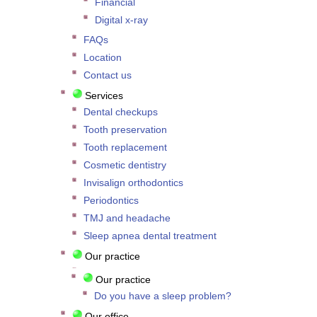
Financial
Digital x-ray
FAQs
Location
Contact us
Services
Dental checkups
Tooth preservation
Tooth replacement
Cosmetic dentistry
Invisalign orthodontics
Periodontics
TMJ and headache
Sleep apnea dental treatment
Our practice
Our practice
Do you have a sleep problem?
Our office