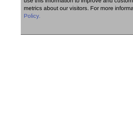
use this information to improve and custom
metrics about our visitors. For more inform
Policy.