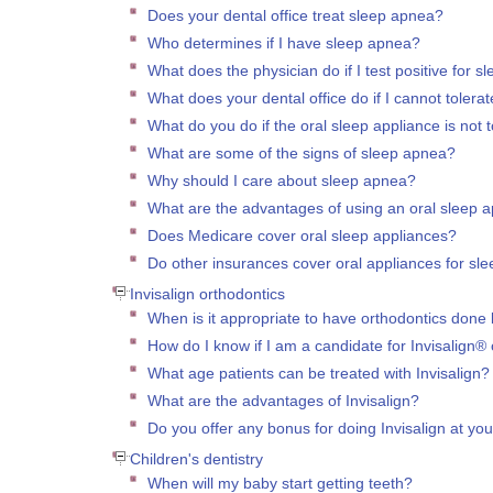
Does your dental office treat sleep apnea?
Who determines if I have sleep apnea?
What does the physician do if I test positive for 
What does your dental office do if I cannot toler
What do you do if the oral sleep appliance is not to
What are some of the signs of sleep apnea?
Why should I care about sleep apnea?
What are the advantages of using an oral sleep 
Does Medicare cover oral sleep appliances?
Do other insurances cover oral appliances for sl
Invisalign orthodontics
When is it appropriate to have orthodontics done 
How do I know if I am a candidate for Invisalign®
What age patients can be treated with Invisalign?
What are the advantages of Invisalign?
Do you offer any bonus for doing Invisalign at you
Children's dentistry
When will my baby start getting teeth?