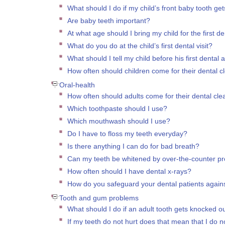
What should I do if my child’s front baby tooth ge
Are baby teeth important?
At what age should I bring my child for the first den
What do you do at the child’s first dental visit?
What should I tell my child before his first dental
How often should children come for their dental c
Oral-health
How often should adults come for their dental cl
Which toothpaste should I use?
Which mouthwash should I use?
Do I have to floss my teeth everyday?
Is there anything I can do for bad breath?
Can my teeth be whitened by over-the-counter p
How often should I have dental x-rays?
How do you safeguard your dental patients against
Tooth and gum problems
What should I do if an adult tooth gets knocked o
If my teeth do not hurt does that mean that I do 