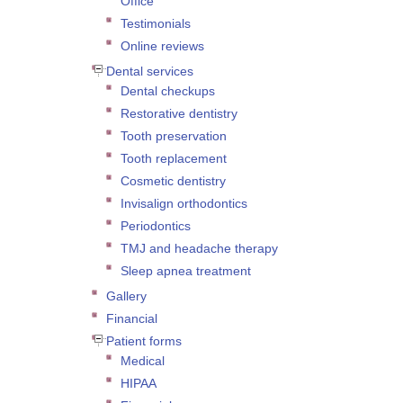
Office
Testimonials
Online reviews
Dental services
Dental checkups
Restorative dentistry
Tooth preservation
Tooth replacement
Cosmetic dentistry
Invisalign orthodontics
Periodontics
TMJ and headache therapy
Sleep apnea treatment
Gallery
Financial
Patient forms
Medical
HIPAA