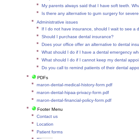
My parents always said that I have soft teeth. Wha
Is there any alternative to gum surgery for seve
Administrative issues
If I do not have insurance, should I wait to see a 
Should I purchase dental insurance?
Does your office offer an alternative to dental in
What should I do if I have a dental emergency whe
What should I do if I cannot keep my dental appo
Do you call to remind patients of their dental app
PDFs
maron-dental-medical-history-form.pdf
maron-dental-hipaa-privacy-form.pdf
maron-dental-financial-policy-form.pdf
Footer Menu
Contact us
Location
Patient forms