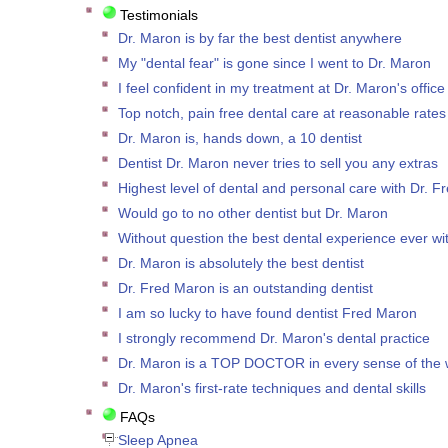
Testimonials
Dr. Maron is by far the best dentist anywhere
My "dental fear" is gone since I went to Dr. Maron
I feel confident in my treatment at Dr. Maron's office
Top notch, pain free dental care at reasonable rates
Dr. Maron is, hands down, a 10 dentist
Dentist Dr. Maron never tries to sell you any extras
Highest level of dental and personal care with Dr. 
Would go to no other dentist but Dr. Maron
Without question the best dental experience ever wi
Dr. Maron is absolutely the best dentist
Dr. Fred Maron is an outstanding dentist
I am so lucky to have found dentist Fred Maron
I strongly recommend Dr. Maron's dental practice
Dr. Maron is a TOP DOCTOR in every sense of the 
Dr. Maron's first-rate techniques and dental skills
FAQs
Sleep Apnea