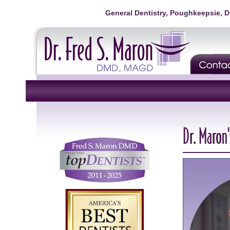
General Dentistry, Poughkeepsie, 
Dr. Maron'