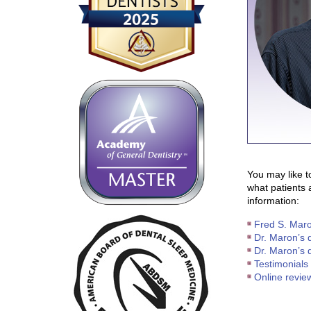
You may like t
what patients 
information:
Fred S. Maro
Dr. Maron’s d
Dr. Maron’s d
Testimonials 
Online revie