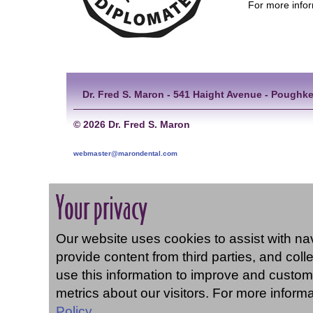
For more infor
Dr. Fred S. Maron - 541 Haight Avenue - Poughke
©
2026 Dr. Fred S. Maron
webmaster@marondental.com
Your privacy
Our website uses cookies to assist with navi
provide content from third parties, and coll
use this information to improve and custom
metrics about our visitors. For more inform
Policy.