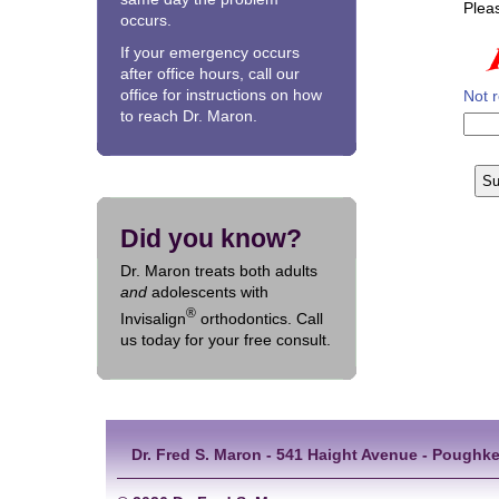
Pleas
occurs.
If your emergency occurs
after office hours, call our
office for instructions on how
Not 
to reach Dr. Maron.
Did you know?
Dr. Maron treats both adults
and
adolescents with
®
Invisalign
orthodontics. Call
us today for your free consult.
Dr. Fred S. Maron - 541 Haight Avenue - Poughke