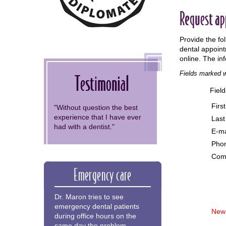
Request a
Provide the fo
dental appoint
online. The in
Fields marked w
Testimonial
Fiel
Firs
"Without question the best
experience that I have ever
Las
had with a dentist."
E-ma
Pho
Com
Emergency care
Dr. Maron tries to see
emergency dental patients
New 
during office hours on the
same day the problem