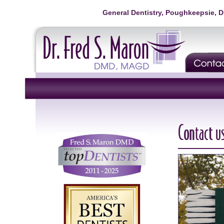
General Dentistry, Poughkeepsie, 
Contact u