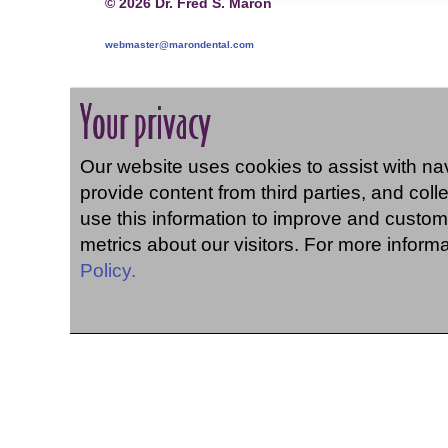
©
2026 Dr. Fred S. Maron
webmaster@marondental.com
Your privacy
Our website uses cookies to assist with navi
provide content from third parties, and coll
use this information to improve and custom
metrics about our visitors. For more inform
Policy.