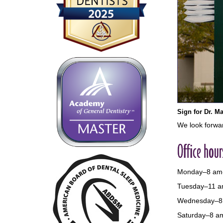
Sign for Dr. Ma
We look forwar
Office hour
Monday–8 am
Tuesday–11 a
Wednesday–8
Saturday–8 a