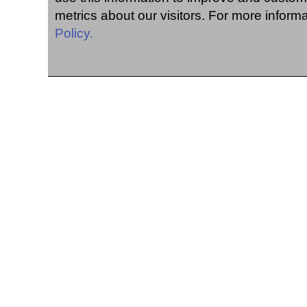
metrics about our visitors. For more inform
Policy.