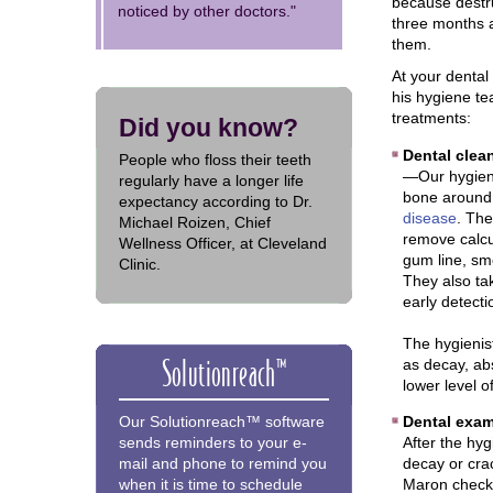
because destru
noticed by other doctors."
three months a
them.
At your denta
his hygiene te
treatments:
Did you know?
Dental clean
People who floss their teeth
—Our hygieni
regularly have a longer life
bone around 
expectancy according to Dr.
disease
. The
Michael Roizen, Chief
remove calcu
Wellness Officer, at Cleveland
gum line, sm
Clinic.
They also ta
early detect
The hygienis
Solutionreach™
as decay, ab
lower level o
Dental exam
Our Solutionreach™ software
After the hyg
sends reminders to your e-
decay or crac
mail and phone to remind you
Maron checks
when it is time to schedule