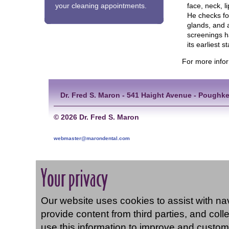
face, neck, l
your cleaning appointments.
He checks fo
glands, and 
screenings ha
its earliest 
For more info
Dr. Fred S. Maron - 541 Haight Avenue - Poughke
©
2026 Dr. Fred S. Maron
webmaster@marondental.com
Your privacy
Our website uses cookies to assist with navi
provide content from third parties, and coll
use this information to improve and custom