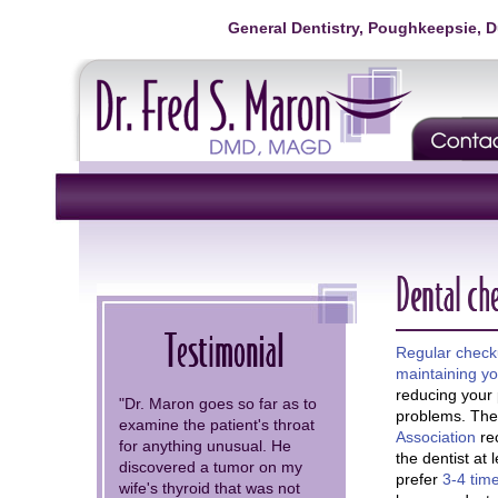
General Dentistry, Poughkeepsie, 
Dental ch
Testimonial
Regular check
maintaining yo
reducing your p
"Dr. Maron goes so far as to
problems. Th
examine the patient's throat
Association
re
for anything unusual. He
the dentist at 
discovered a tumor on my
prefer
3-4 time
wife's thyroid that was not