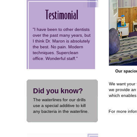
Testimonial
"I have been to other dentists
over the past many years, but
I think Dr. Maron is absolutely
the best. No pain. Modern
techniques. Superclean
office. Wonderful staff."
Our spaciou
We want your vi
Did you know?
we provide an 
which enables 
The waterlines for our drills
use a special additive to kill
any bacteria in the waterline.
For more infor