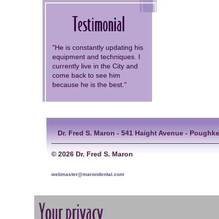
Testimonial
"He is constantly updating his
equipment and techniques. I
currently live in the City and
come back to see him
because he is the best."
Dr. Fred S. Maron - 541 Haight Avenue - Poughke
©
2026 Dr. Fred S. Maron
webmaster@marondental.com
Your privacy