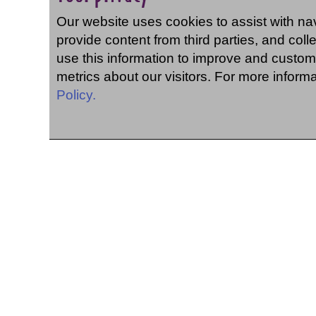
Our website uses cookies to assist with navi
provide content from third parties, and coll
use this information to improve and custom
metrics about our visitors. For more inform
Policy.