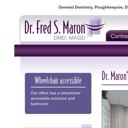
General Dentistry, Poughkeepsie, 
Dr. Maron'
Wheelchair accessible
Our office has a wheelchair-
accessible entrance and
bathroom.