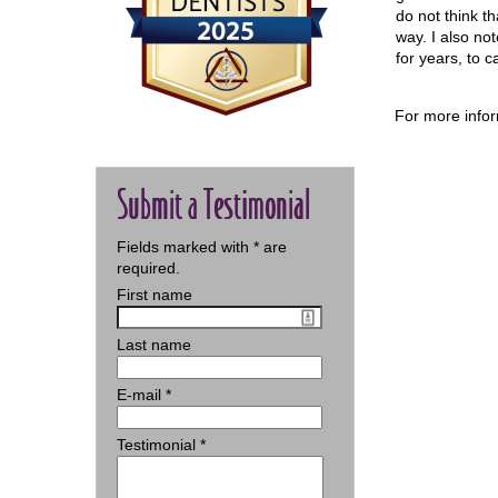
do not think th
way. I also no
for years, to 
For more infor
Submit a Testimonial
Fields marked with
*
are
required.
First name
Last name
E-mail
*
Testimonial
*