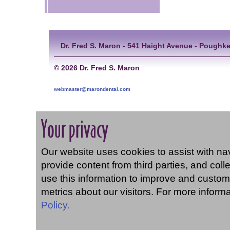
Dr. Fred S. Maron - 541 Haight Avenue - Poughke
©
2026 Dr. Fred S. Maron
webmaster@marondental.com
Your privacy
Our website uses cookies to assist with navi
provide content from third parties, and coll
use this information to improve and custom
metrics about our visitors. For more inform
Policy.