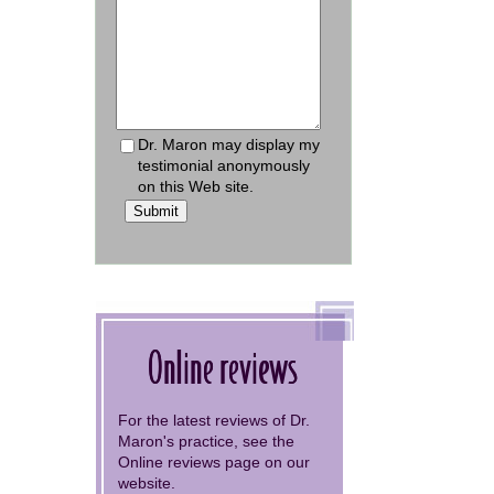
Dr. Maron may display my
testimonial anonymously
on this Web site.
Submit
Online reviews
For the latest reviews of Dr.
Maron's practice, see the
Online reviews page on our
website.