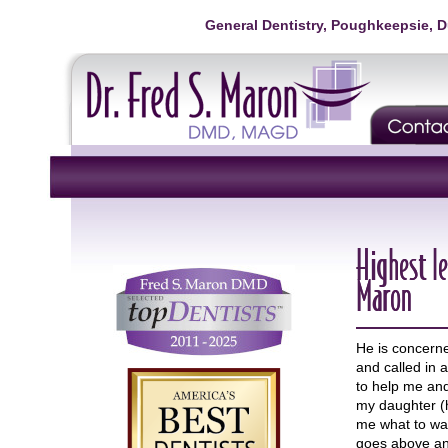
General Dentistry, Poughkeepsie, 
Highest le
Maron
He is concern
and called in 
to help me and
my daughter (h
me what to wa
goes above and